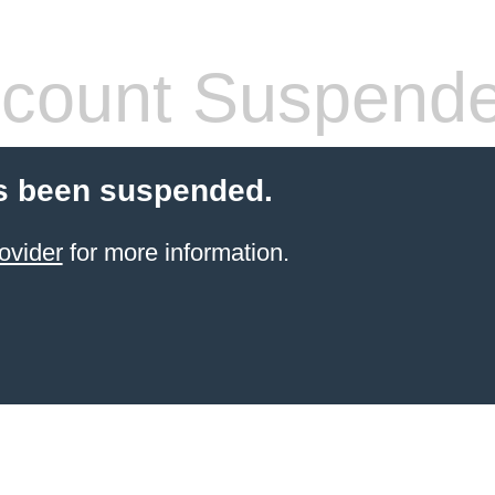
count Suspend
s been suspended.
ovider
for more information.