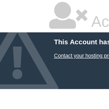
Ac
This Account ha
Contact your hosting pr