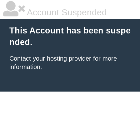
Account Suspended
This Account has been suspe
nded.
Contact your hosting provider
for more
information.